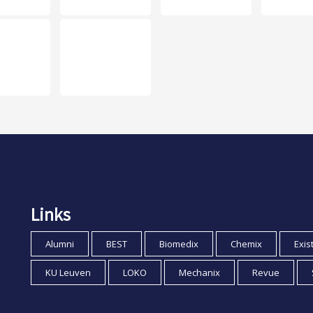
Links
Alumni
BEST
Biomedix
Chemix
Exis
KU Leuven
LOKO
Mechanix
Revue