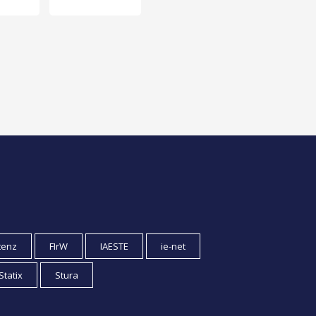
tenz
FIrW
IAESTE
ie-net
Statix
Stura