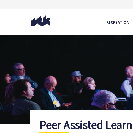
RECREATION
Peer Assisted Learn