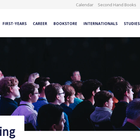
Calendar
Second Hand Books
FIRST-YEARS
CAREER
BOOKSTORE
INTERNATIONALS
STUDIES
ing