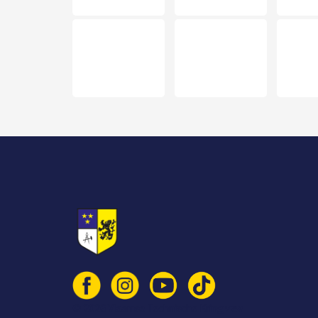
© 2026 Vlaamse Technische Kring vzw