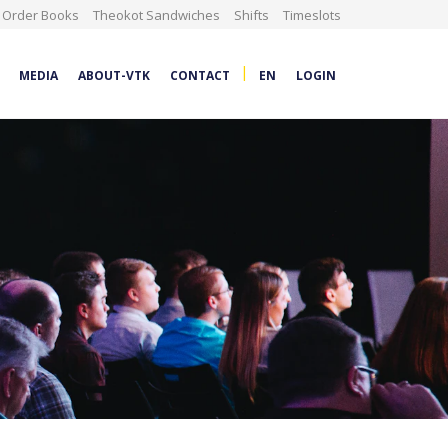
Order Books
Theokot Sandwiches
Shifts
Timeslots
|
MEDIA
ABOUT-VTK
CONTACT
EN
LOGIN