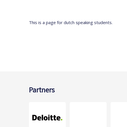
This is a page for dutch speaking students.
Partners