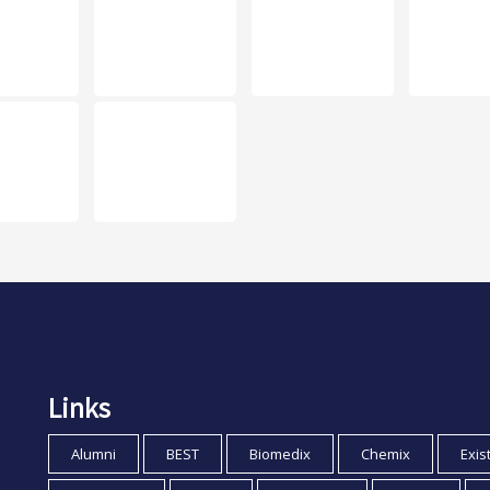
Links
Alumni
BEST
Biomedix
Chemix
Exis