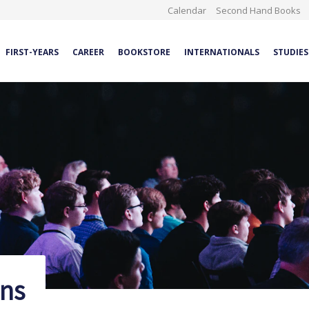
Calendar
Second Hand Books
FIRST-YEARS
CAREER
BOOKSTORE
INTERNATIONALS
STUDIES
ons