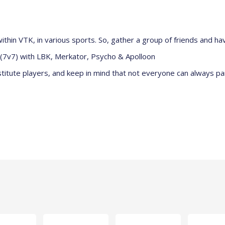
ithin VTK, in various sports. So, gather a group of friends and hav
e (7v7) with LBK, Merkator, Psycho & Apolloon
itute players, and keep in mind that not everyone can always pa