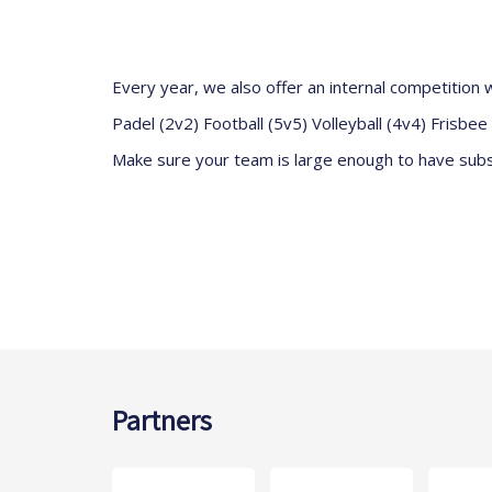
Every year, we also offer an internal competition w
Padel (2v2) Football (5v5) Volleyball (4v4) Frisbe
Make sure your team is large enough to have subst
Partners