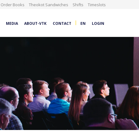
Order Books
Theokot Sandwiches
Shifts
Timeslots
|
MEDIA
ABOUT-VTK
CONTACT
EN
LOGIN