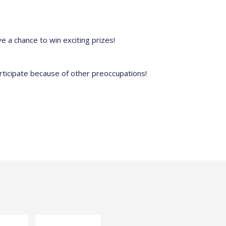
e a chance to win exciting prizes!
rticipate because of other preoccupations!