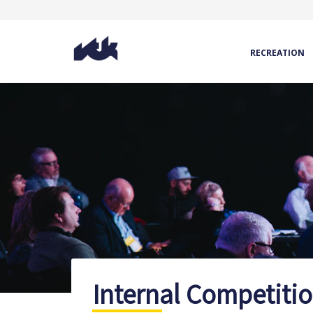
RECREATION
Internal Competiti