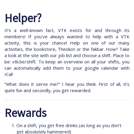
Helper?
It’s a well-known fact, VTK exists for and through its
members! If you’ve always wanted to help with a VTK
activity, this is your chance! Help on one of our many
activities, the bookstore, Theokot or the fakbar. How? Take
a look at the site with our job list and choose a shift. Place to
be: vtk.be/shift. To keep an overview on all your shifts, you
can automatically add them to your google calendar with
ICal!
“What does it serve me?” I hear you think. First of all, it’s
quite fun and secondly, you get rewarded.
Rewards
On a shift, you get free drinks (as long as you don’t
get absolutely hammered)