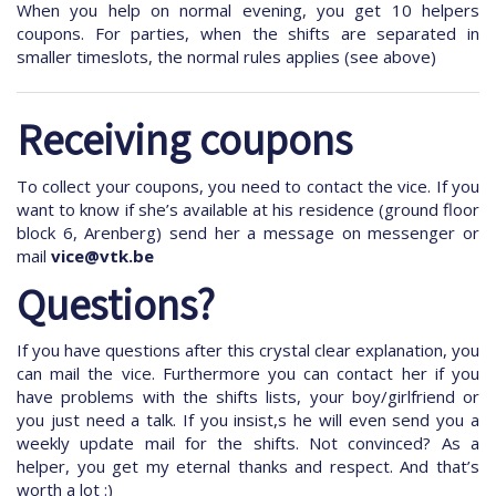
When you help on normal evening, you get 10 helpers
coupons. For parties, when the shifts are separated in
smaller timeslots, the normal rules applies (see above)
Receiving coupons
To collect your coupons, you need to contact the vice. If you
want to know if she’s available at his residence (ground floor
block 6, Arenberg) send her a message on messenger or
mail
vice@vtk.be
Questions?
If you have questions after this crystal clear explanation, you
can mail the vice. Furthermore you can contact her if you
have problems with the shifts lists, your boy/girlfriend or
you just need a talk. If you insist,s he will even send you a
weekly update mail for the shifts. Not convinced? As a
helper, you get my eternal thanks and respect. And that’s
worth a lot :)