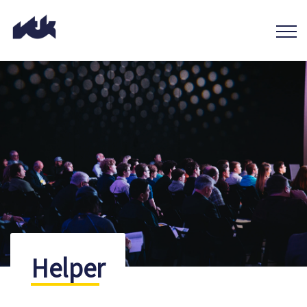
Helper