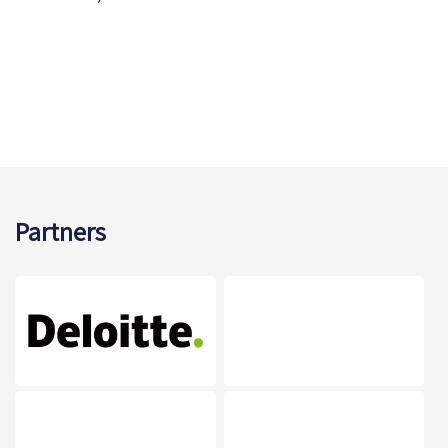
Partners