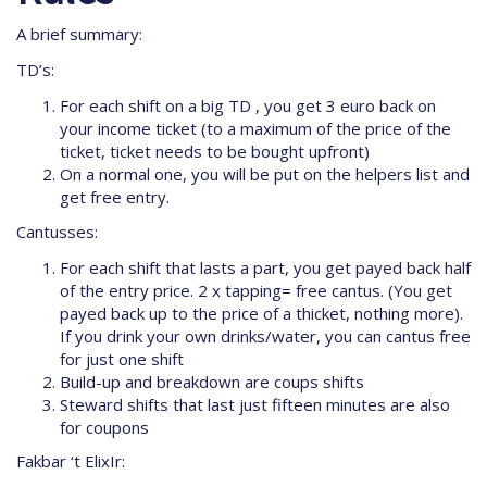
A brief summary:
TD’s:
For each shift on a big TD , you get 3 euro back on
your income ticket (to a maximum of the price of the
ticket, ticket needs to be bought upfront)
On a normal one, you will be put on the helpers list and
get free entry.
Cantusses:
For each shift that lasts a part, you get payed back half
of the entry price. 2 x tapping= free cantus. (You get
payed back up to the price of a thicket, nothing more).
If you drink your own drinks/water, you can cantus free
for just one shift
Build-up and breakdown are coups shifts
Steward shifts that last just fifteen minutes are also
for coupons
Fakbar ‘t ElixIr: