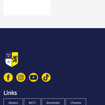
© 2026 Vlaamse Technische Kring vzw
Links
Alumni
BEST
Biomedix
Chemix