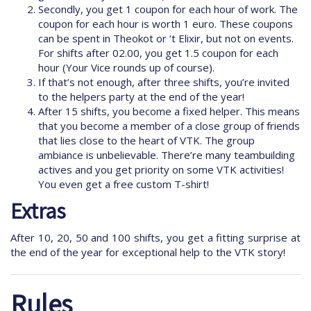
Secondly, you get 1 coupon for each hour of work. The
coupon for each hour is worth 1 euro. These coupons
can be spent in Theokot or ‘t Elixir, but not on events.
For shifts after 02.00, you get 1.5 coupon for each
hour (Your Vice rounds up of course).
If that’s not enough, after three shifts, you’re invited
to the helpers party at the end of the year!
After 15 shifts, you become a fixed helper. This means
that you become a member of a close group of friends
that lies close to the heart of VTK. The group
ambiance is unbelievable. There’re many teambuilding
actives and you get priority on some VTK activities!
You even get a free custom T-shirt!
Extras
After 10, 20, 50 and 100 shifts, you get a fitting surprise at
the end of the year for exceptional help to the VTK story!
Rules