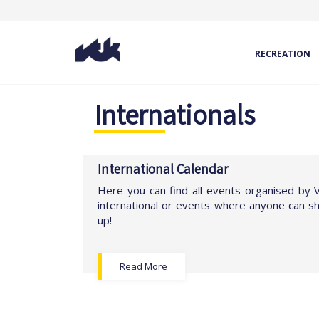
RECREATION
Internationals
International Calendar
Here you can find all events organised by
international or events where anyone can 
up!
Read More