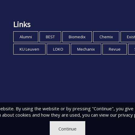
Links
Alumni
BEST
Biomedix
Chemix
Exis
KU Leuven
LOKO
Mechanix
Revue
ebsite. By using the website or by pressing "Continue", you give
n about cookies and how they are used, you can view
our privacy 
Continue