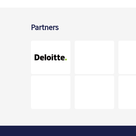
Partners