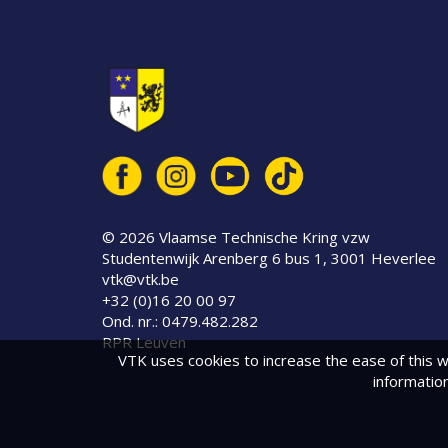
© 2026 Vlaamse Technische Kring vzw
© 2026 Vlaamse Technische Kring vzw
Studentenwijk Arenberg 6 bus 1, 3001 Heverlee
vtk@vtk.be
+32 (0)16 20 00 97
Ond. nr.: 0479.482.282
RPR Leuven
VTK uses cookies to increase the ease of this w
informatio