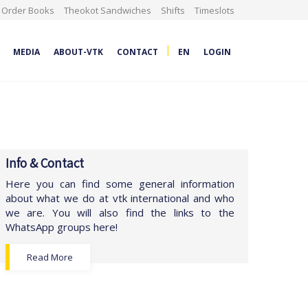
Order Books
Theokot Sandwiches
Shifts
Timeslots
|
MEDIA
ABOUT-VTK
CONTACT
EN
LOGIN
Info & Contact
Here you can find some general information
about what we do at vtk international and who
we are. You will also find the links to the
WhatsApp groups here!
Read More