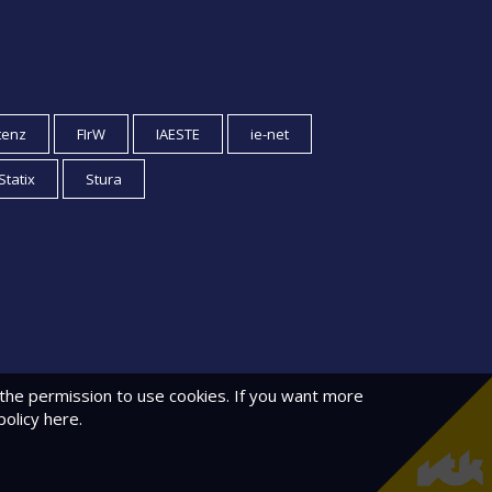
tenz
FIrW
IAESTE
ie-net
Statix
Stura
 the permission to use cookies. If you want more
policy
here.