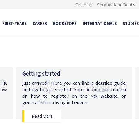
Calendar
Second Hand Books
FIRST-YEARS
CAREER
BOOKSTORE
INTERNATIONALS
STUDIES
Getting started
 VTK
Just arrived? Here you can find a detailed guide
show
on how to get started. You can find information
on how to register on the vtk website or
general info on living in Leuven.
Read More